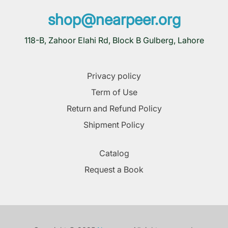
shop@nearpeer.org
118-B, Zahoor Elahi Rd, Block B Gulberg, Lahore
Privacy policy
Term of Use
Return and Refund Policy
Shipment Policy
Catalog
Request a Book