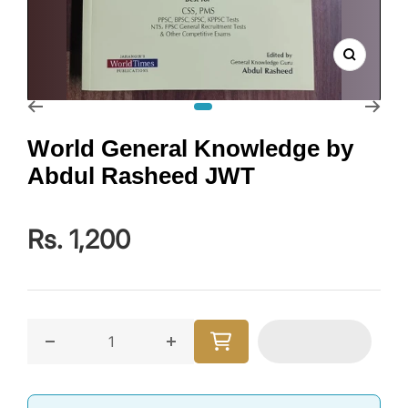
Zoom
Go to slide 1
World General Knowledge by
Abdul Rasheed JWT
Rs. 1,200
Decrease quantity for World General Knowledge by
Increase quantity for World Gene