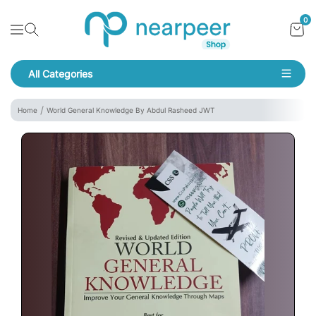
Skip To Content
Bookpeer by Nearpeer
0
Navigation
All Categories
Navigation
Home
World General Knowledge By Abdul Rasheed JWT