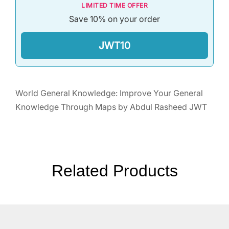
LIMITED TIME OFFER
Save 10% on your order
JWT10
World General Knowledge: Improve Your General
Knowledge Through Maps by Abdul Rasheed JWT
Related Products