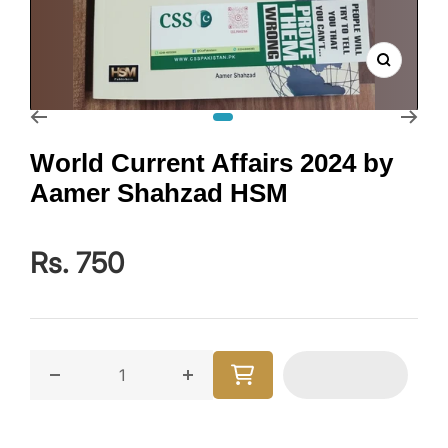
Zoom
Go to slide 1
World Current Affairs 2024 by
Aamer Shahzad HSM
Rs. 750
Decrease quantity for World Current Affairs 2024 
Increase quantity for World Curre