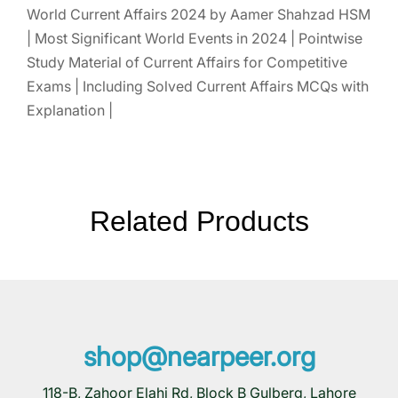
World Current Affairs 2024 by Aamer Shahzad HSM
| Most Significant World Events in 2024 | Pointwise
Study Material of Current Affairs for Competitive
Exams | Including Solved Current Affairs MCQs with
Explanation |
Related Products
shop@nearpeer.org
118-B, Zahoor Elahi Rd, Block B Gulberg, Lahore