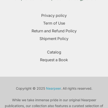
Privacy policy
Term of Use
Return and Refund Policy
Shipment Policy
Catalog
Request a Book
Copyright © 2025
Nearpeer
. All rights reserved.
While we take immense pride in our original Nearpeer
publications, our collection also features a curated selection of