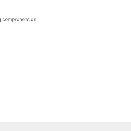
ng comprehension.