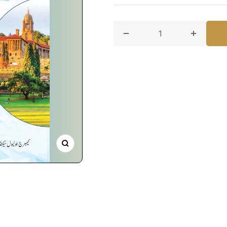
Decrease quantity for Urd
Increase
Zoom