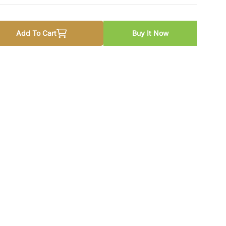
Add To Cart
Buy It Now
u For Cambridge O Level Pupil Book By Sadia Sema
 quantity for Urdu For Cambridge O Level Pupil Book By Sad