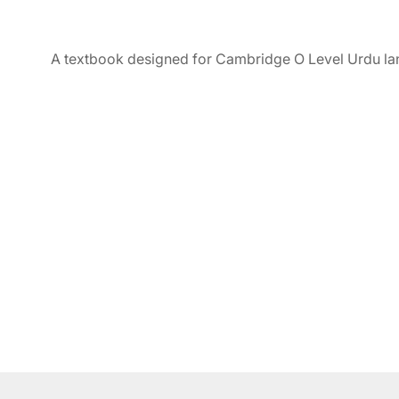
A textbook designed for Cambridge O Level Urdu la