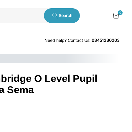
0
Search
Need help? Contact Us:
03451230203
bridge O Level Pupil
ia Sema