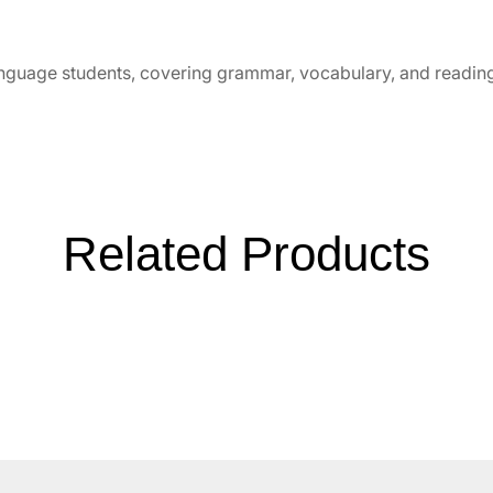
nguage students, covering grammar, vocabulary, and readi
Related Products