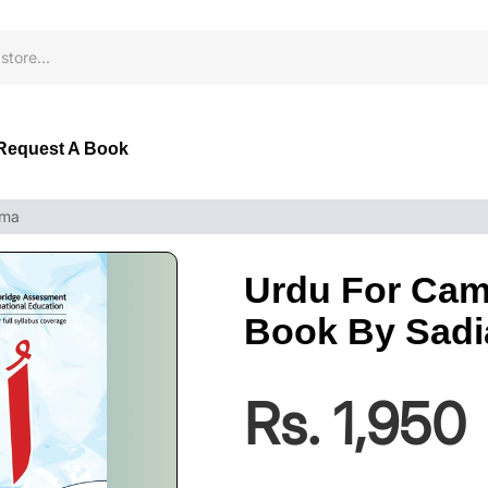
Request A Book
ema
Urdu For Cam
Book By Sad
Rs. 1,950