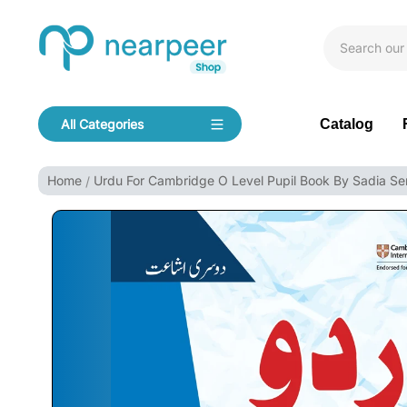
Skip To Content
Bookpeer by Nearpeer
Catalog
All Categories
Navigation
Home
Urdu For Cambridge O Level Pupil Book By Sadia S