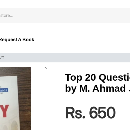
Request A Book
JWT
Top 20 Questi
by M. Ahmad
Rs. 650