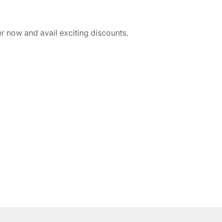
r now and avail exciting discounts.