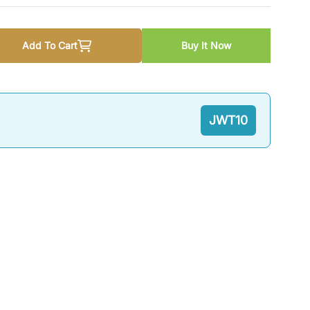
Add To Cart
Buy It Now
 20 Questions Series: Sociology by M. Ahmad JWT
 quantity for Top 20 Questions Series: Sociology by M. Ah
JWT10