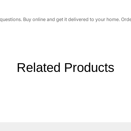
uestions. Buy online and get it delivered to your home. Orde
Related Products