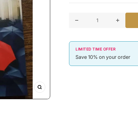
Decrease quantity for Top
Increase
LIMITED TIME OFFER
Save 10% on your order
Zoom