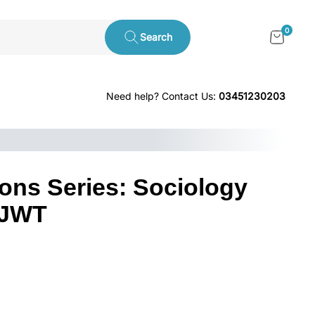
0
Search
Need help? Contact Us:
03451230203
ons Series: Sociology
 JWT