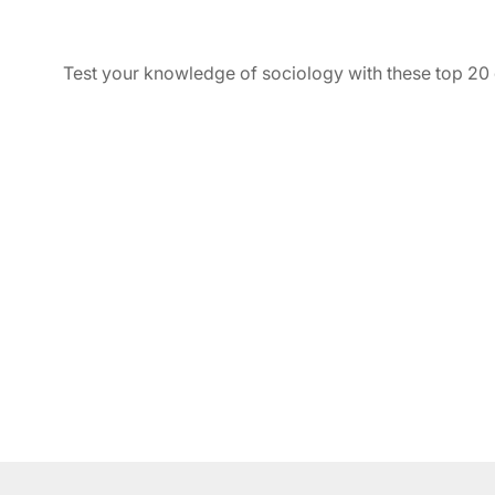
Test your knowledge of sociology with these top 20 q