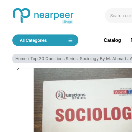
Skip To Content
Bookpeer by Nearpeer
Catalog
All Categories
Navigation
Home
Top 20 Questions Series: Sociology By M. Ahmad 