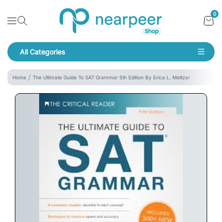
Skip To Content
Bookpeer by Nearpeer
0
Navigation
All Categories
Navigation
Home
The Ultimate Guide To SAT Grammar 5th Edition By Erica L. Meltzer