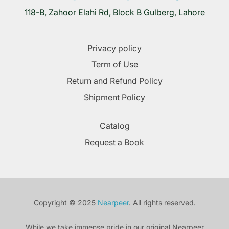
118-B, Zahoor Elahi Rd, Block B Gulberg, Lahore
Privacy policy
Term of Use
Return and Refund Policy
Shipment Policy
Catalog
Request a Book
Copyright © 2025
Nearpeer
. All rights reserved.
While we take immense pride in our original Nearpeer