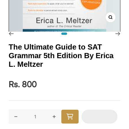
Zoom
Go to slide 1
The Ultimate Guide to SAT
Grammar 5th Edition By Erica
L. Meltzer
Rs. 800
Decrease quantity for The Ultimate Guide to SAT Gram
Increase quantity for The Ultimate