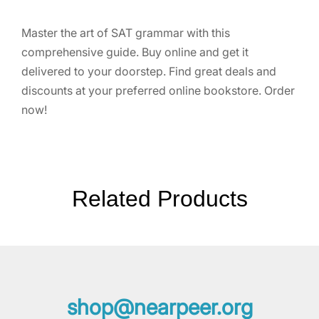
Master the art of SAT grammar with this
comprehensive guide. Buy online and get it
delivered to your doorstep. Find great deals and
discounts at your preferred online bookstore. Order
now!
Related Products
shop@nearpeer.org