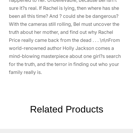
sure it?s real. If Rachel is lying, then where has she
been all this time? And ? could she be dangerous?
With the cameras still rolling, Bel must uncover the
truth about her mother, and find out why Rachel
Price really came back from the dead . . . \n\nFrom
world-renowned author Holly Jackson comes a
mind-blowing masterpiece about one girl?s search
for the truth, and the terror in finding out who your
family really is.
Related Products