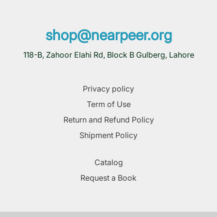
shop@nearpeer.org
118-B, Zahoor Elahi Rd, Block B Gulberg, Lahore
Privacy policy
Term of Use
Return and Refund Policy
Shipment Policy
Catalog
Request a Book