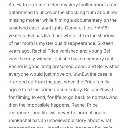
A new true-crime fueled mystery thriller about a girl
determined to uncover the shocking truth about her
missing mother while filming a documentary on the
unsolved case. \n\nLights. Camera. Lies. \n\n18-
year-old Bel has lived her whole life in the shadow
of her mom?s mysterious disappearance. Sixteen
years ago, Rachel Price vanished and young Bel
was the only witness, but she has no memory of it.
Rachel is gone, long presumed dead, and Bel wishes
everyone would just move on. \n\nBut the case is
dragged up from the past when the Price family
agree to a true crime documentary. Bel can?t wait
for filming to end, for life to go back to normal. And
then the impossible happens. Rachel Price
reappears, and life will never be normal again.
\n\nRachel has an unbelievable story about what
happened to her. Unbelievable, because Bel isn?t