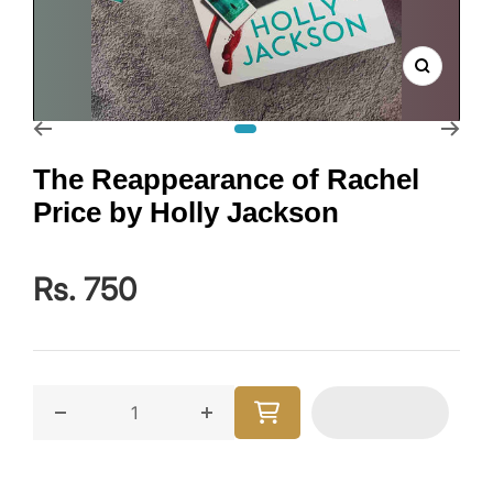
Zoom
Go to slide 1
The Reappearance of Rachel
Price by Holly Jackson
Rs. 750
Decrease quantity for The Reappearance of Rachel P
Increase quantity for The Reappear