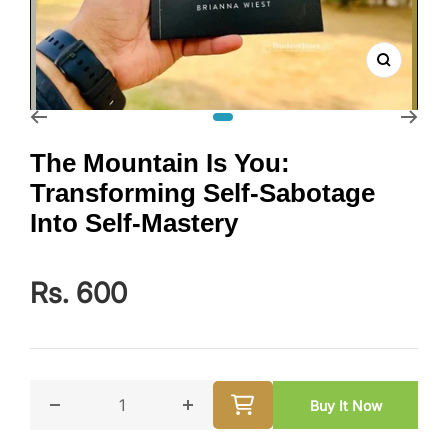
Zoom
Go to slide 1
The Mountain Is You:
Transforming Self-Sabotage
Into Self-Mastery
Rs. 600
Buy It Now
Decrease quantity for The Mountain Is You: Transfor
Increase quantity for The Mountain