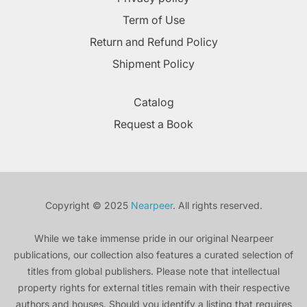
Term of Use
Return and Refund Policy
Shipment Policy
Catalog
Request a Book
Copyright © 2025
Nearpeer
. All rights reserved.
While we take immense pride in our original Nearpeer
publications, our collection also features a curated selection of
titles from global publishers. Please note that intellectual
property rights for external titles remain with their respective
authors and houses. Should you identify a listing that requires