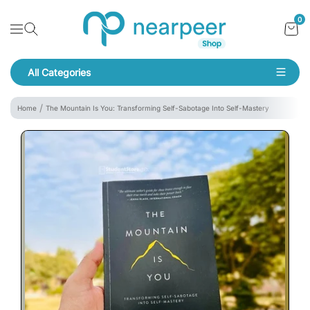
Skip To Content
Bookpeer by Nearpeer
0
Navigation
All Categories
Navigation
Home
The Mountain Is You: Transforming Self-Sabotage Into Self-Mastery