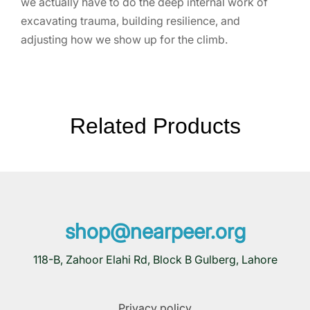
we actually have to do the deep internal work of
excavating trauma, building resilience, and
adjusting how we show up for the climb.
Related Products
shop@nearpeer.org
118-B, Zahoor Elahi Rd, Block B Gulberg, Lahore
Privacy policy