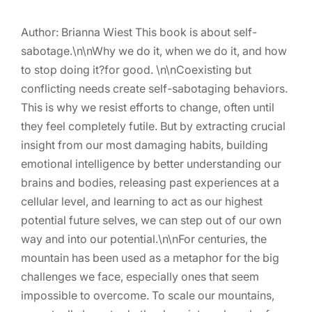
Author: Brianna Wiest This book is about self-
sabotage.\n\nWhy we do it, when we do it, and how
to stop doing it?for good. \n\nCoexisting but
conflicting needs create self-sabotaging behaviors.
This is why we resist efforts to change, often until
they feel completely futile. But by extracting crucial
insight from our most damaging habits, building
emotional intelligence by better understanding our
brains and bodies, releasing past experiences at a
cellular level, and learning to act as our highest
potential future selves, we can step out of our own
way and into our potential.\n\nFor centuries, the
mountain has been used as a metaphor for the big
challenges we face, especially ones that seem
impossible to overcome. To scale our mountains,