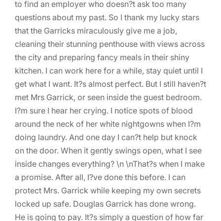
to find an employer who doesn?t ask too many
questions about my past. So I thank my lucky stars
that the Garricks miraculously give me a job,
cleaning their stunning penthouse with views across
the city and preparing fancy meals in their shiny
kitchen. I can work here for a while, stay quiet until I
get what I want. It?s almost perfect. But I still haven?t
met Mrs Garrick, or seen inside the guest bedroom.
I?m sure I hear her crying. I notice spots of blood
around the neck of her white nightgowns when I?m
doing laundry. And one day I can?t help but knock
on the door. When it gently swings open, what I see
inside changes everything? \n \nThat?s when I make
a promise. After all, I?ve done this before. I can
protect Mrs. Garrick while keeping my own secrets
locked up safe. Douglas Garrick has done wrong.
He is going to pay. It?s simply a question of how far