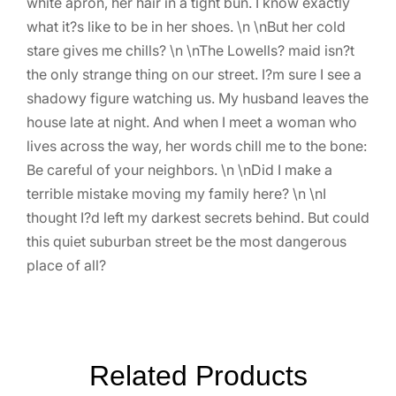
white apron, her hair in a tight bun. I know exactly
what it?s like to be in her shoes. \n \nBut her cold
stare gives me chills? \n \nThe Lowells? maid isn?t
the only strange thing on our street. I?m sure I see a
shadowy figure watching us. My husband leaves the
house late at night. And when I meet a woman who
lives across the way, her words chill me to the bone:
Be careful of your neighbors. \n \nDid I make a
terrible mistake moving my family here? \n \nI
thought I?d left my darkest secrets behind. But could
this quiet suburban street be the most dangerous
place of all?
Related Products