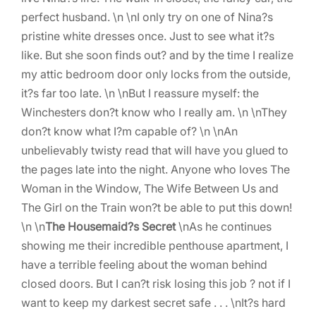
perfect husband. \n \nI only try on one of Nina?s
pristine white dresses once. Just to see what it?s
like. But she soon finds out? and by the time I realize
my attic bedroom door only locks from the outside,
it?s far too late. \n \nBut I reassure myself: the
Winchesters don?t know who I really am. \n \nThey
don?t know what I?m capable of? \n \nAn
unbelievably twisty read that will have you glued to
the pages late into the night. Anyone who loves The
Woman in the Window, The Wife Between Us and
The Girl on the Train won?t be able to put this down!
\n \n
The Housemaid?s Secret
\nAs he continues
showing me their incredible penthouse apartment, I
have a terrible feeling about the woman behind
closed doors. But I can?t risk losing this job ? not if I
want to keep my darkest secret safe . . . \nIt?s hard