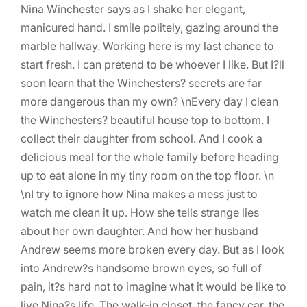
Nina Winchester says as I shake her elegant,
manicured hand. I smile politely, gazing around the
marble hallway. Working here is my last chance to
start fresh. I can pretend to be whoever I like. But I?ll
soon learn that the Winchesters? secrets are far
more dangerous than my own? \nEvery day I clean
the Winchesters? beautiful house top to bottom. I
collect their daughter from school. And I cook a
delicious meal for the whole family before heading
up to eat alone in my tiny room on the top floor. \n
\nI try to ignore how Nina makes a mess just to
watch me clean it up. How she tells strange lies
about her own daughter. And how her husband
Andrew seems more broken every day. But as I look
into Andrew?s handsome brown eyes, so full of
pain, it?s hard not to imagine what it would be like to
live Nina?s life. The walk-in closet, the fancy car, the