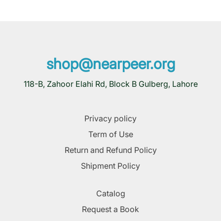
shop@nearpeer.org
118-B, Zahoor Elahi Rd, Block B Gulberg, Lahore
Privacy policy
Term of Use
Return and Refund Policy
Shipment Policy
Catalog
Request a Book