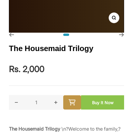
Zoom
Go to slide 1
The Housemaid Trilogy
Rs. 2,000
Buy It Now
Decrease quantity for The Housemaid Trilogy
Increase quantity for The Housemai
The Housemaid Trilogy
\n?Welcome to the family,?