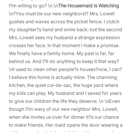
I?m willing to go? \n \n
The Housemaid Is Watching
\n?You must be our new neighbors!? Mrs. Lowell
gushes and waves across the picket fence. I clutch
my daughter?s hand and smile back: but the second
Mrs. Lowell sees my husband a strange expression
crosses her face. In that moment I make a promise.
We finally have a family home. My past is far, far
behind us. And I?ll do anything to keep it that way?
\nI used to clean other people?s houses?now, I can?
t believe this home is actually mine. The charming
kitchen, the quiet cul-de-sac, the huge yard where
my kids can play. My husband and I saved for years
to give our children the life they deserve. \n \nEven
though I?m wary of our new neighbor Mrs. Lowell,
when she invites us over for dinner it?s our chance
to make friends. Her maid opens the door wearing a