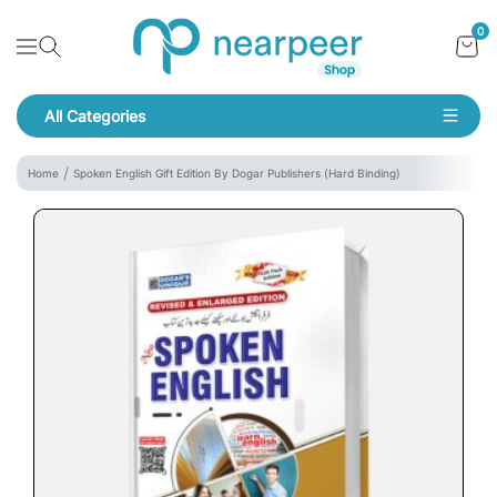
Skip To Content
Bookpeer by Nearpeer
0
Navigation
All Categories
Navigation
Home
Spoken English Gift Edition By Dogar Publishers (Hard Binding)