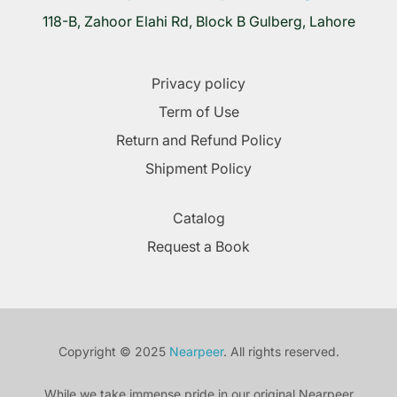
118-B, Zahoor Elahi Rd, Block B Gulberg, Lahore
Privacy policy
Term of Use
Return and Refund Policy
Shipment Policy
Catalog
Request a Book
Copyright © 2025
Nearpeer
. All rights reserved.
While we take immense pride in our original Nearpeer