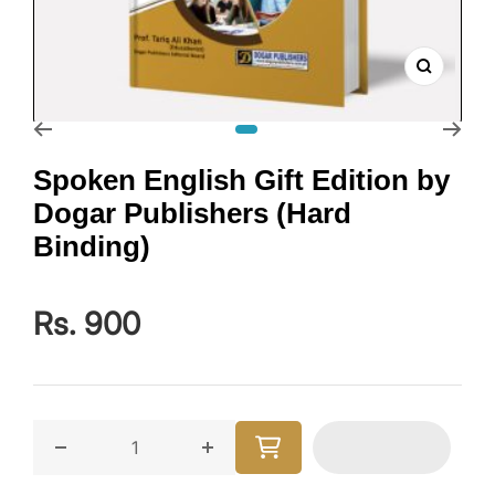
Zoom
Go to slide 1
Spoken English Gift Edition by
Dogar Publishers (Hard
Binding)
Rs. 900
Decrease quantity for Spoken English Gift Edition by
Increase quantity for Spoken Englis