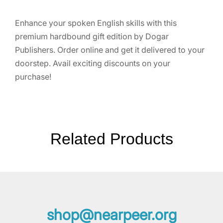
Enhance your spoken English skills with this
premium hardbound gift edition by Dogar
Publishers. Order online and get it delivered to your
doorstep. Avail exciting discounts on your
purchase!
Related Products
shop@nearpeer.org