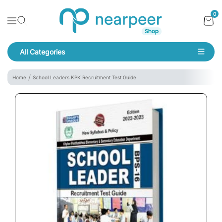
Skip To Content
Bookpeer by Nearpeer
0
Navigation
All Categories
Navigation
Home
School Leaders KPK Recruitment Test Guide