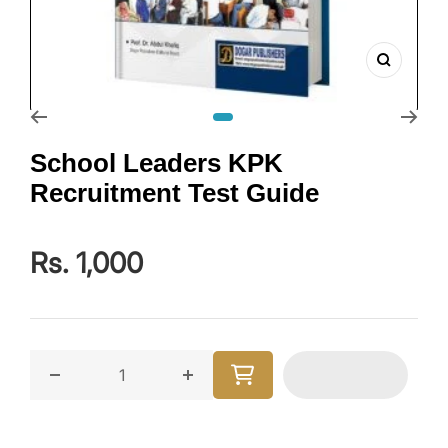
Zoom
Go to slide 1
School Leaders KPK
Recruitment Test Guide
Rs. 1,000
Decrease quantity for School Leaders KPK Recruitme
Increase quantity for School Lead