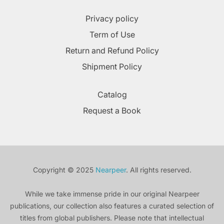
Privacy policy
Term of Use
Return and Refund Policy
Shipment Policy
Catalog
Request a Book
Copyright © 2025
Nearpeer
. All rights reserved.
While we take immense pride in our original Nearpeer
publications, our collection also features a curated selection of
titles from global publishers. Please note that intellectual