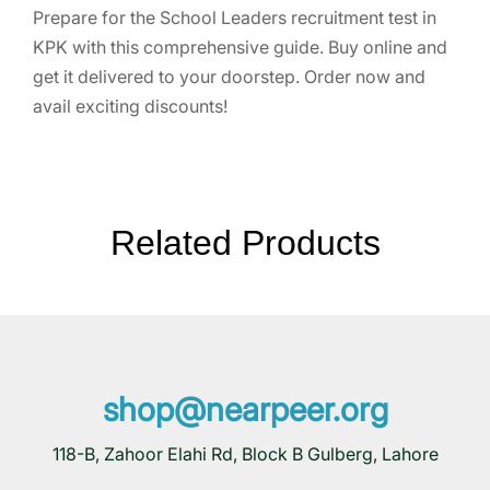
Prepare for the School Leaders recruitment test in
KPK with this comprehensive guide. Buy online and
get it delivered to your doorstep. Order now and
avail exciting discounts!
Related Products
shop@nearpeer.org
118-B, Zahoor Elahi Rd, Block B Gulberg, Lahore