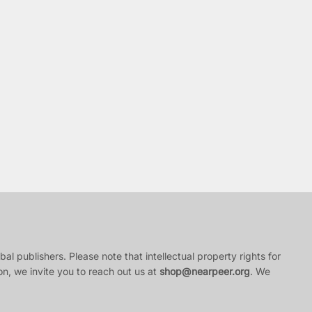
al publishers. Please note that intellectual property rights for
ion, we invite you to reach out us at
shop@nearpeer.org
. We