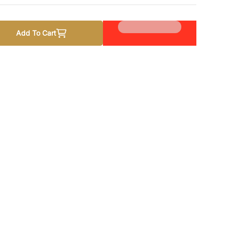
Add To Cart
stan Studies Lecturer Recruitment Guide
quantity for Pakistan Studies Lecturer Recruitment Guide