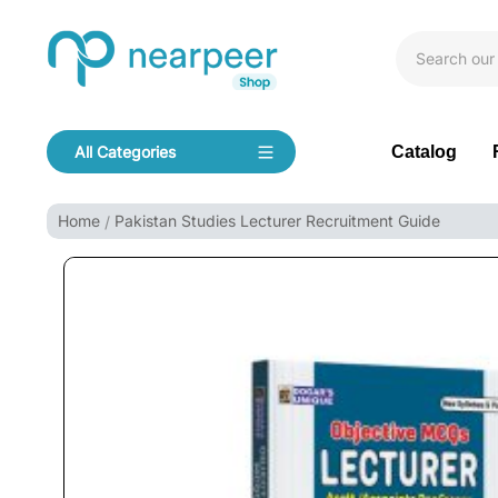
Skip To Content
Bookpeer by Nearpeer
Catalog
All Categories
Navigation
Home
Pakistan Studies Lecturer Recruitment Guide