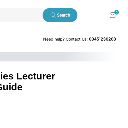
0
Search
Need help? Contact Us:
03451230203
ies Lecturer
Guide