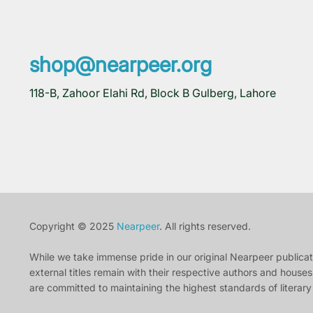
shop@nearpeer.org
118-B, Zahoor Elahi Rd, Block B Gulberg, Lahore
Copyright © 2025
Nearpeer
. All rights reserved.
While we take immense pride in our original Nearpeer publication
external titles remain with their respective authors and houses.
are committed to maintaining the highest standards of literary 