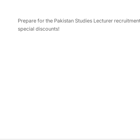
Prepare for the Pakistan Studies Lecturer recruitmen
special discounts!