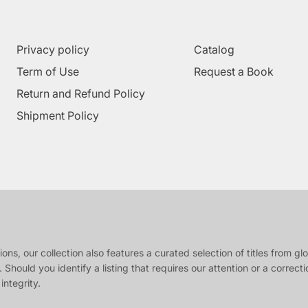
Privacy policy
Catalog
Term of Use
Request a Book
Return and Refund Policy
Shipment Policy
s, our collection also features a curated selection of titles from glob
 Should you identify a listing that requires our attention or a correct
integrity.