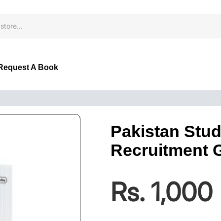
Request A Book
Pakistan Stud
Recruitment 
Rs. 1,000