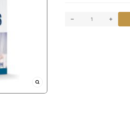
Decrease quantity for Paki
Increase 
Zoom