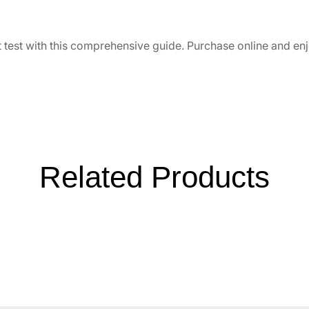
t test with this comprehensive guide. Purchase online and en
Related Products