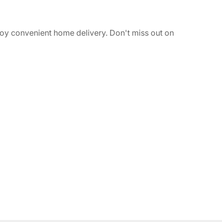
joy convenient home delivery. Don't miss out on