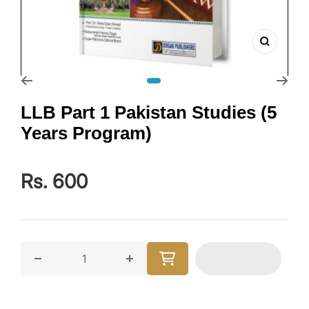
Zoom
Go to slide 1
LLB Part 1 Pakistan Studies (5
Years Program)
Rs. 600
Decrease quantity for LLB Part 1 Pakistan Studies (5
Increase quantity for LLB Part 1 Pa