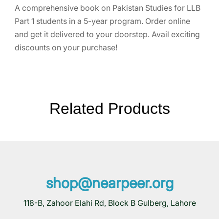
A comprehensive book on Pakistan Studies for LLB
Part 1 students in a 5-year program. Order online
and get it delivered to your doorstep. Avail exciting
discounts on your purchase!
Related Products
shop@nearpeer.org
118-B, Zahoor Elahi Rd, Block B Gulberg, Lahore