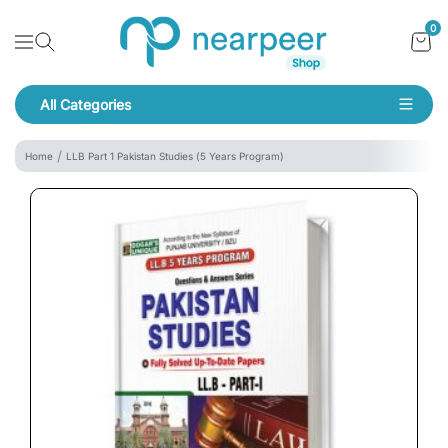
Skip To Content
Bookpeer by Nearpeer
0
Navigation
All Categories
Navigation
Home
LLB Part 1 Pakistan Studies (5 Years Program)