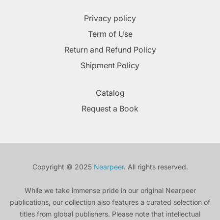
Privacy policy
Term of Use
Return and Refund Policy
Shipment Policy
Catalog
Request a Book
Copyright © 2025
Nearpeer
. All rights reserved.
While we take immense pride in our original Nearpeer
publications, our collection also features a curated selection of
titles from global publishers. Please note that intellectual