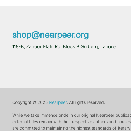
shop@nearpeer.org
118-B, Zahoor Elahi Rd, Block B Gulberg, Lahore
Copyright © 2025
Nearpeer
. All rights reserved.
While we take immense pride in our original Nearpeer publication
external titles remain with their respective authors and houses.
are committed to maintaining the highest standards of literary 