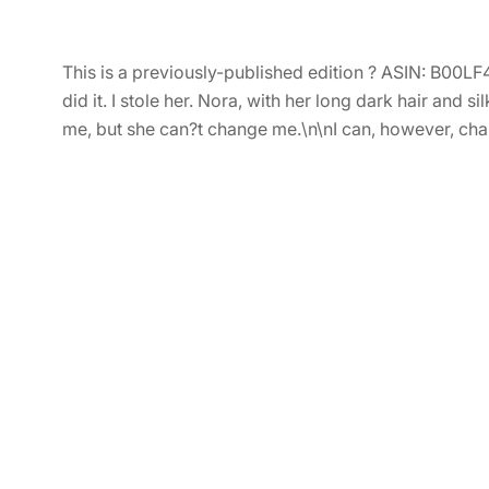
This is a previously-published edition ? ASIN: B00LF
did it. I stole her. Nora, with her long dark hair an
me, but she can?t change me.\n\nI can, however, cha