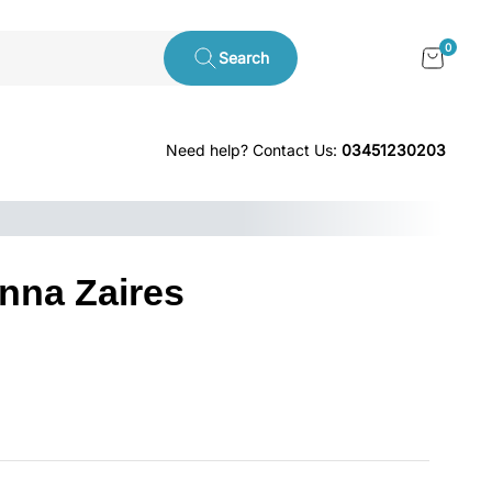
0
Search
Need help? Contact Us:
03451230203
nna Zaires