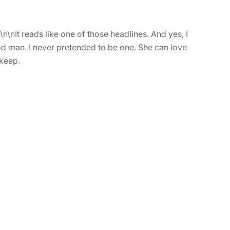
\nIt reads like one of those headlines. And yes, I
ood man. I never pretended to be one. She can love
 keep.