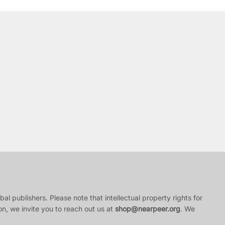
al publishers. Please note that intellectual property rights for
ion, we invite you to reach out us at
shop@nearpeer.org
. We