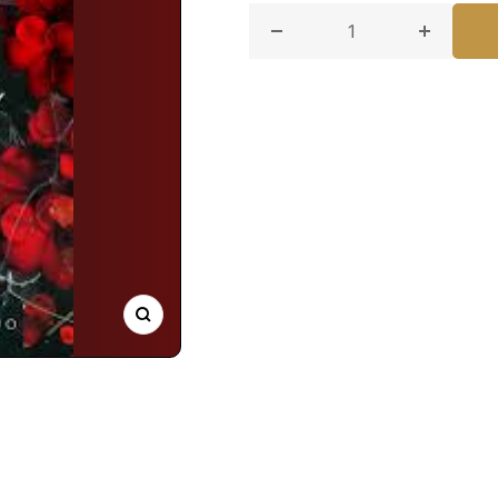
Decrease quantity for Kee
Increase
Zoom