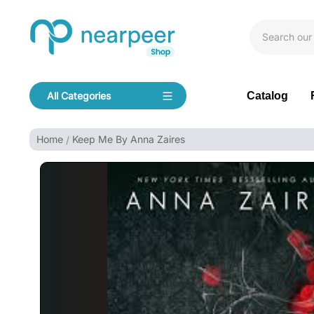
Skip To Content
Bookpeer by Nearpeer
Catalog
All Categories
Navigation
Home
Keep Me By Anna Zaires