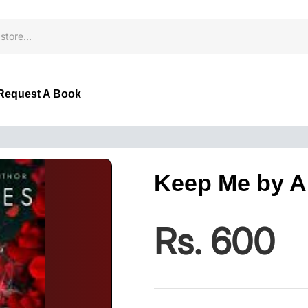
Request A Book
Keep Me by A
Rs. 600