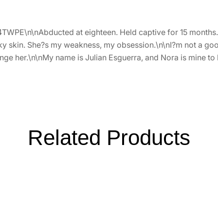
4TWPE\n\nAbducted at eighteen. Held captive for 15 months.\n
d silky skin. She?s my weakness, my obsession.\n\nI?m not a g
nge her.\n\nMy name is Julian Esguerra, and Nora is mine to
Related Products