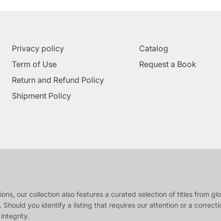
Privacy policy
Catalog
Term of Use
Request a Book
Return and Refund Policy
Shipment Policy
s, our collection also features a curated selection of titles from glob
 Should you identify a listing that requires our attention or a correct
integrity.