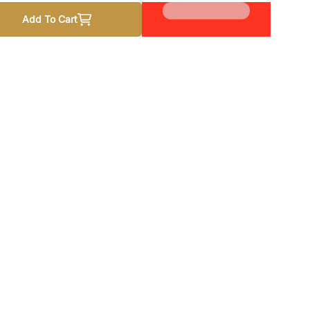
Add To Cart
p Me by Anna Zaires
 quantity for Keep Me by Anna Zaires