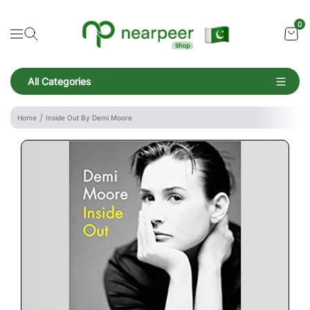
Skip To Content
Bookpeer by Nearpeer
0
Navigation
All Categories
Navigation
Home
Inside Out By Demi Moore