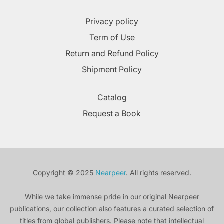
Privacy policy
Term of Use
Return and Refund Policy
Shipment Policy
Catalog
Request a Book
Copyright © 2025
Nearpeer
. All rights reserved.
While we take immense pride in our original Nearpeer
publications, our collection also features a curated selection of
titles from global publishers. Please note that intellectual