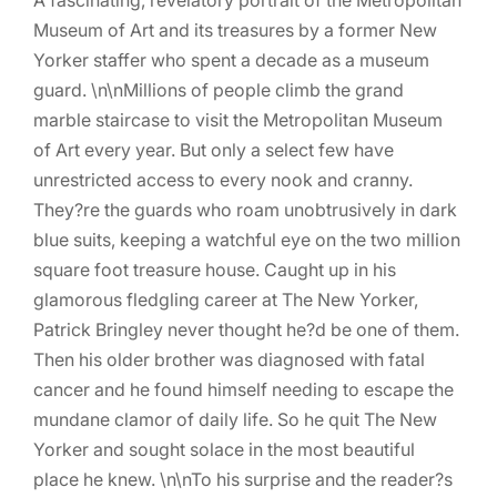
Museum of Art and its treasures by a former New
Yorker staffer who spent a decade as a museum
guard. \n\nMillions of people climb the grand
marble staircase to visit the Metropolitan Museum
of Art every year. But only a select few have
unrestricted access to every nook and cranny.
They?re the guards who roam unobtrusively in dark
blue suits, keeping a watchful eye on the two million
square foot treasure house. Caught up in his
glamorous fledgling career at The New Yorker,
Patrick Bringley never thought he?d be one of them.
Then his older brother was diagnosed with fatal
cancer and he found himself needing to escape the
mundane clamor of daily life. So he quit The New
Yorker and sought solace in the most beautiful
place he knew. \n\nTo his surprise and the reader?s