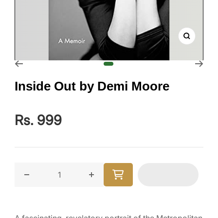
Zoom
Go to slide 1
Inside Out by Demi Moore
Rs. 999
Decrease quantity for Inside Out by Demi Moore
Increase quantity for Inside Out b
A fascinating, revelatory portrait of the Metropolitan