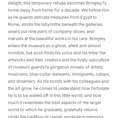
delight, this temporary refuge becomes Bringley?s
home away from home for a decade. We follow him
as he guards delicate treasures from Egypt to
Rome, strolls the labyrinths beneath the galleries,
wears out nine pairs of company shoes, and
marvels at the beautiful works in his care. Bringley
enters the museum as a ghost, silent and almost
invisible, but soon finds his voice and his tribe: the
artworks and their creators and the lively subculture
of museum guards?a gorgeous mosaic of artists,
musicians, blue-collar stalwarts, immigrants, cutups,
and dreamers. As his bonds with his colleagues and
the art grow, he comes to understand how fortunate
he is to be walled off in this little world, and how
much it resembles the best aspects of the larger
world to which he gradually, gratefully returns.
\n\nIn the tradition of classic workplace memoirs