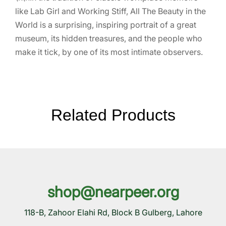
like Lab Girl and Working Stiff, All The Beauty in the
World is a surprising, inspiring portrait of a great
museum, its hidden treasures, and the people who
make it tick, by one of its most intimate observers.
Related Products
shop@nearpeer.org
118-B, Zahoor Elahi Rd, Block B Gulberg, Lahore