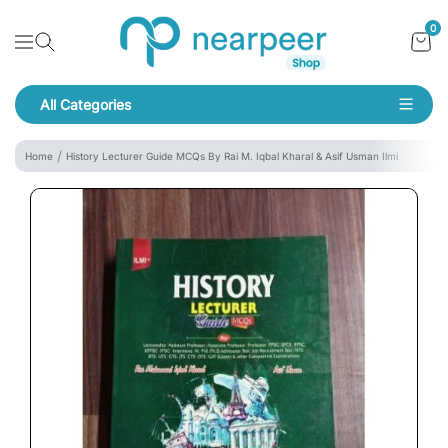
Skip To Content
Bookpeer by Nearpeer
0
Navigation
All Categories
Navigation
Home
History Lecturer Guide MCQs By Rai M. Iqbal Kharal & Asif Usman Ilmi