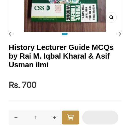
Zoom
Go to slide 1
History Lecturer Guide MCQs
by Rai M. Iqbal Kharal & Asif
Usman ilmi
Rs. 700
Decrease quantity for History Lecturer Guide MCQs b
Increase quantity for History Lect