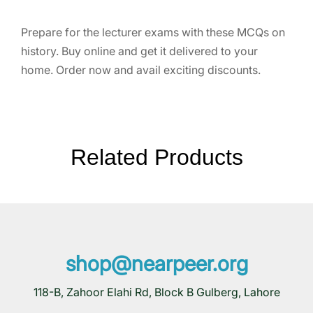
Prepare for the lecturer exams with these MCQs on
history. Buy online and get it delivered to your
home. Order now and avail exciting discounts.
Related Products
shop@nearpeer.org
118-B, Zahoor Elahi Rd, Block B Gulberg, Lahore