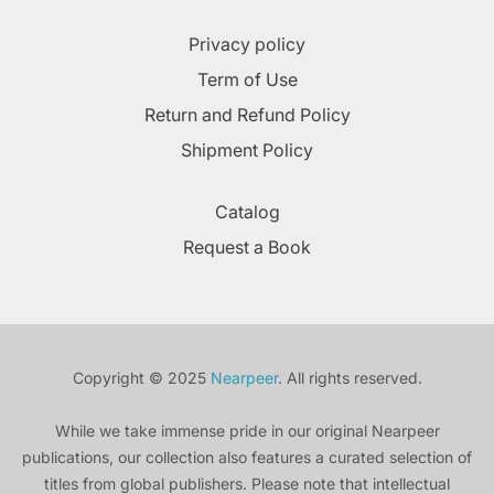
Privacy policy
Term of Use
Return and Refund Policy
Shipment Policy
Catalog
Request a Book
Copyright © 2025
Nearpeer
. All rights reserved.
While we take immense pride in our original Nearpeer
publications, our collection also features a curated selection of
titles from global publishers. Please note that intellectual