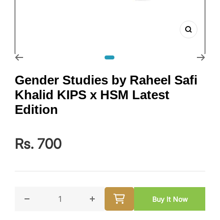
Zoom
Go to slide 1
Gender Studies by Raheel Safi
Khalid KIPS x HSM Latest
Edition
Rs. 700
Buy It Now
Decrease quantity for Gender Studies by Raheel Safi 
Increase quantity for Gender Studi