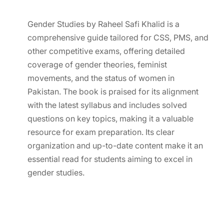
Gender Studies by Raheel Safi Khalid is a
comprehensive guide tailored for CSS, PMS, and
other competitive exams, offering detailed
coverage of gender theories, feminist
movements, and the status of women in
Pakistan. The book is praised for its alignment
with the latest syllabus and includes solved
questions on key topics, making it a valuable
resource for exam preparation. Its clear
organization and up-to-date content make it an
essential read for students aiming to excel in
gender studies.