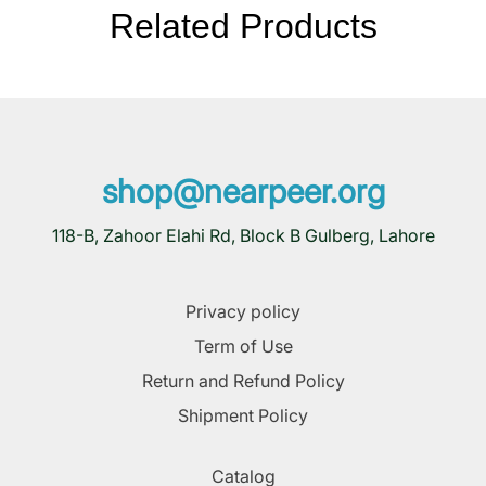
Related Products
shop@nearpeer.org
118-B, Zahoor Elahi Rd, Block B Gulberg, Lahore
Privacy policy
Term of Use
Return and Refund Policy
Shipment Policy
Catalog