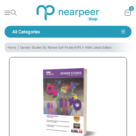
Skip To Content
Bookpeer by Nearpeer
0
Navigation
All Categories
Navigation
Home
Gender Studies By Raheel Safi Khalid KIPS X HSM Latest Edition