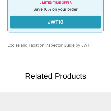
LIMITED TIME OFFER
Save 10% on your order
JWT10
Excise and Taxation Inspector Guide by JWT
Related Products