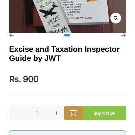
Zoom
Go to slide 1
Excise and Taxation Inspector
Guide by JWT
Rs. 900
Buy It Now
Decrease quantity for Excise and Taxation Inspecto
Increase quantity for Excise and T