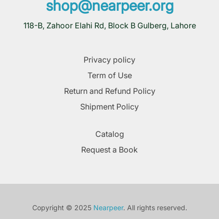
shop@nearpeer.org
118-B, Zahoor Elahi Rd, Block B Gulberg, Lahore
Privacy policy
Term of Use
Return and Refund Policy
Shipment Policy
Catalog
Request a Book
Copyright © 2025
Nearpeer
. All rights reserved.