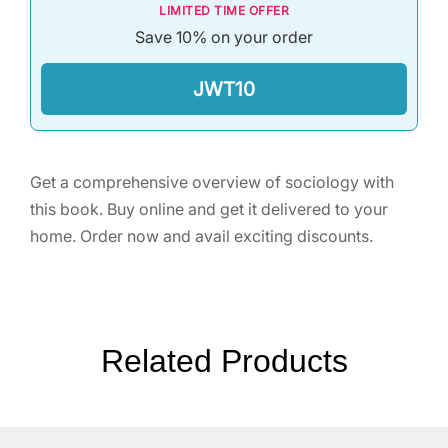
LIMITED TIME OFFER
Save 10% on your order
JWT10
Get a comprehensive overview of sociology with
this book. Buy online and get it delivered to your
home. Order now and avail exciting discounts.
Related Products