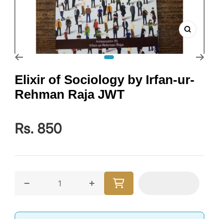
Zoom
Go to slide 1
Elixir of Sociology by Irfan-ur-
Rehman Raja JWT
Rs. 850
Decrease quantity for Elixir of Sociology by Irfan-
Increase quantity for Elixir of So