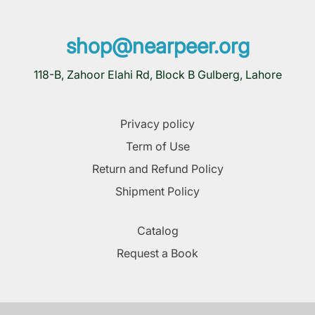
shop@nearpeer.org
118-B, Zahoor Elahi Rd, Block B Gulberg, Lahore
Privacy policy
Term of Use
Return and Refund Policy
Shipment Policy
Catalog
Request a Book