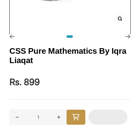
Zoom
Go to slide 1
CSS Pure Mathematics By Iqra
Liaqat
Rs. 899
Decrease quantity for CSS Pure Mathematics By Iqra 
Increase quantity for CSS Pure Mat