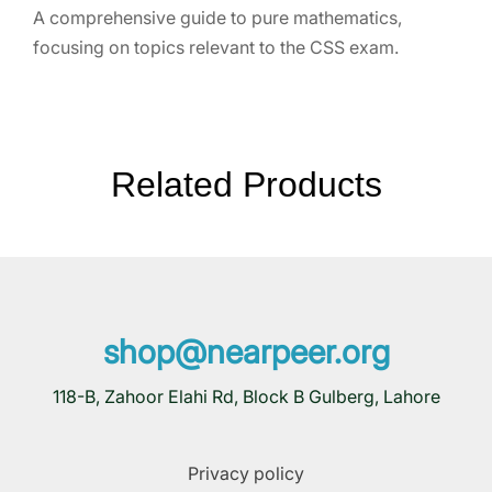
A comprehensive guide to pure mathematics,
focusing on topics relevant to the CSS exam.
Related Products
shop@nearpeer.org
118-B, Zahoor Elahi Rd, Block B Gulberg, Lahore
Privacy policy