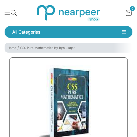
Skip To Content
Bookpeer by Nearpeer
0
Navigation
All Categories
Navigation
Home
CSS Pure Mathematics By Iqra Liaqat