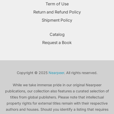
Term of Use
Return and Refund Policy
Shipment Policy
Catalog
Request a Book
Copyright © 2025
Nearpeer
. All rights reserved.
While we take immense pride in our original Nearpeer
publications, our collection also features a curated selection of
titles from global publishers. Please note that intellectual
property rights for external titles remain with their respective
authors and houses. Should you identify a listing that requires