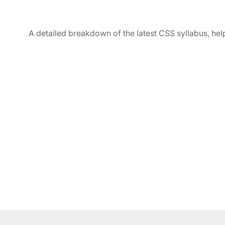
A detailed breakdown of the latest CSS syllabus, hel