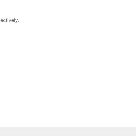
ectively.