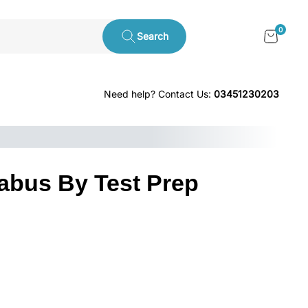
0
Search
Need help? Contact Us:
03451230203
abus By Test Prep