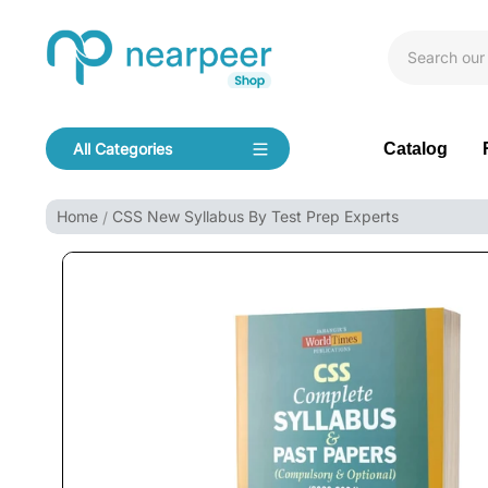
Skip To Content
Bookpeer by Nearpeer
Catalog
All Categories
Navigation
Home
CSS New Syllabus By Test Prep Experts