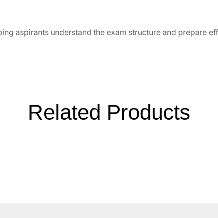
ping aspirants understand the exam structure and prepare eff
Related Products