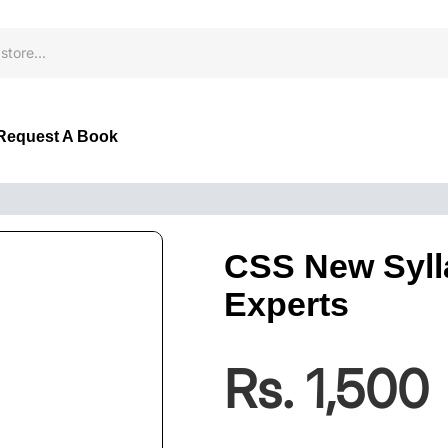
Request A Book
CSS New Syll
Experts
Rs. 1,500