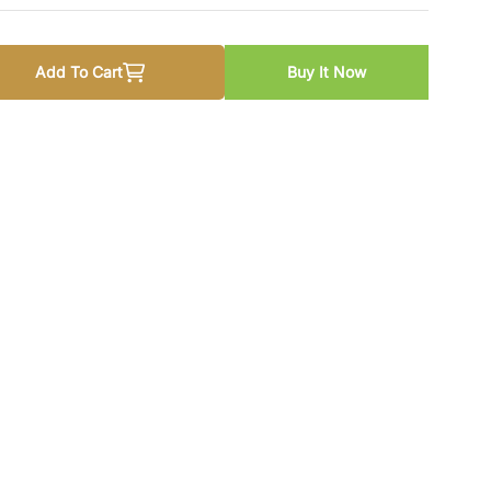
Add To Cart
Buy It Now
 New Syllabus By Test Prep Experts
 quantity for CSS New Syllabus By Test Prep Experts