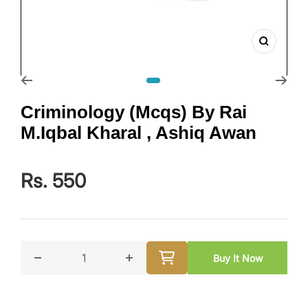
Zoom
Go to slide 1
Criminology (Mcqs) By Rai
M.Iqbal Kharal , Ashiq Awan
Rs. 550
Buy It Now
Decrease quantity for Criminology (Mcqs) By Rai M.I
Increase quantity for Criminology 