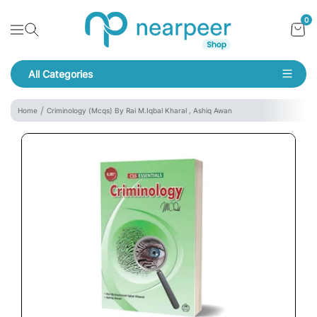
Skip To Content
Bookpeer by Nearpeer
0
Navigation
All Categories
Navigation
Home
Criminology (Mcqs) By Rai M.Iqbal Kharal , Ashiq Awan