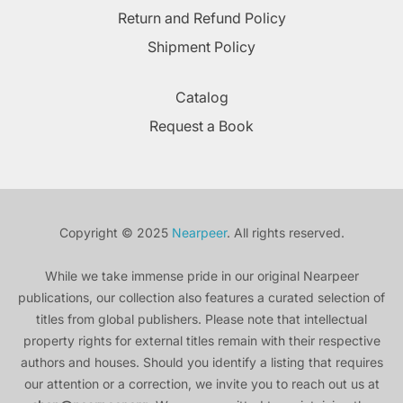
Return and Refund Policy
Shipment Policy
Catalog
Request a Book
Copyright © 2025
Nearpeer
. All rights reserved.
While we take immense pride in our original Nearpeer
publications, our collection also features a curated selection of
titles from global publishers. Please note that intellectual
property rights for external titles remain with their respective
authors and houses. Should you identify a listing that requires
our attention or a correction, we invite you to reach out us at