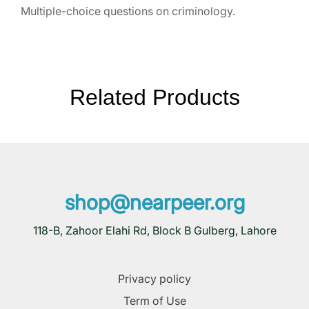
Multiple-choice questions on criminology.
Related Products
shop@nearpeer.org
118-B, Zahoor Elahi Rd, Block B Gulberg, Lahore
Privacy policy
Term of Use