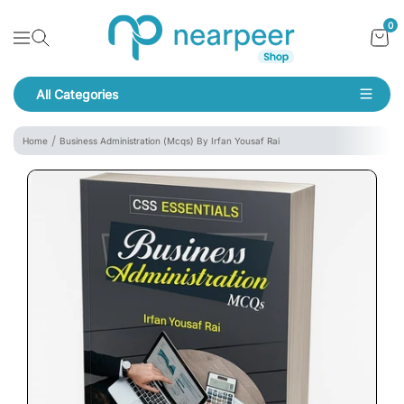
Skip To Content
Bookpeer by Nearpeer
0
Navigation
All Categories
Navigation
Home
Business Administration (Mcqs) By Irfan Yousaf Rai