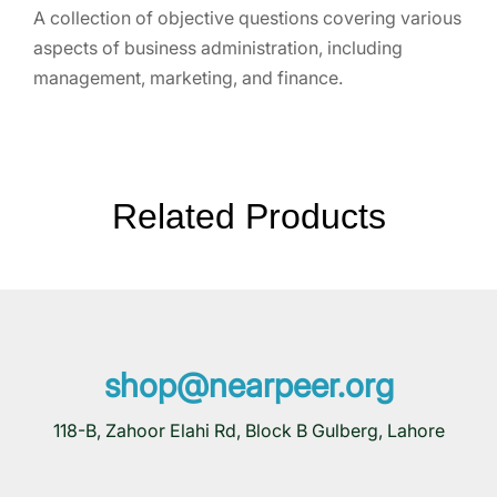
A collection of objective questions covering various
aspects of business administration, including
management, marketing, and finance.
Related Products
shop@nearpeer.org
118-B, Zahoor Elahi Rd, Block B Gulberg, Lahore