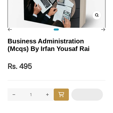
Zoom
Go to slide 1
Business Administration
(Mcqs) By Irfan Yousaf Rai
Rs. 495
Decrease quantity for Business Administration (Mcqs)
Increase quantity for Business Admi