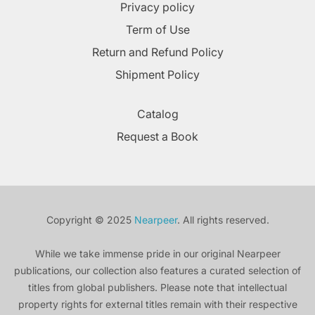
Privacy policy
Term of Use
Return and Refund Policy
Shipment Policy
Catalog
Request a Book
Copyright © 2025
Nearpeer
. All rights reserved.
While we take immense pride in our original Nearpeer
publications, our collection also features a curated selection of
titles from global publishers. Please note that intellectual
property rights for external titles remain with their respective