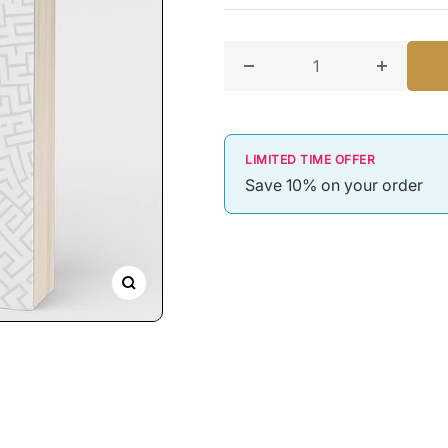
Decrease quantity for An In
Increase 
LIMITED TIME OFFER
Save 10% on your order
Zoom