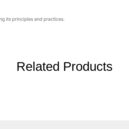
g its principles and practices.
Related Products