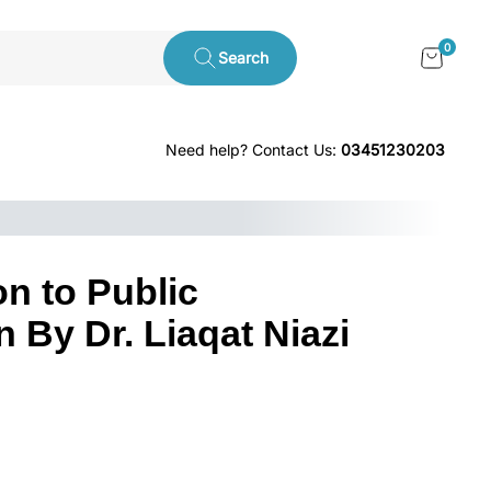
0
Search
Need help? Contact Us:
03451230203
on to Public
 By Dr. Liaqat Niazi