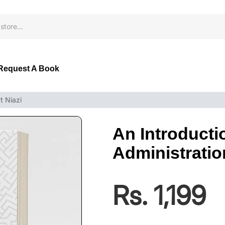
Request A Book
t Niazi
An Introducti
Administration
Rs. 1,199