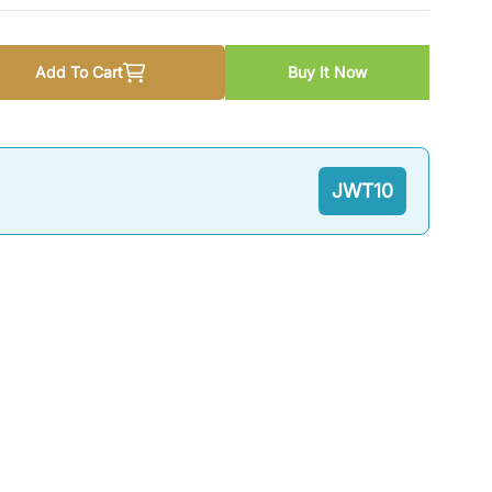
Add To Cart
Buy It Now
troduction to Public Administration By Dr. Liaqat Niazi
quantity for An Introduction to Public Administration By Dr. L
JWT10