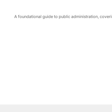
A foundational guide to public administration, coverin