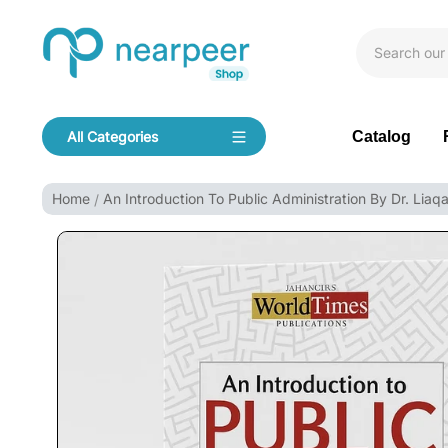
Skip To Content
Bookpeer by Nearpeer
Catalog
All Categories
Navigation
Home
An Introduction To Public Administration By Dr. Liaqa