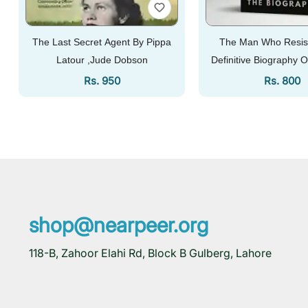
The Last Secret Agent By Pippa
The Man Who Resis
Latour ,Jude Dobson
Definitive Biography O
Syed...
Regular Price
Regular 
Rs. 950
Rs. 800
Add To Cart
Add To Cart
shop@nearpeer.org
118-B, Zahoor Elahi Rd, Block B Gulberg, Lahore