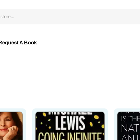
Request A Book