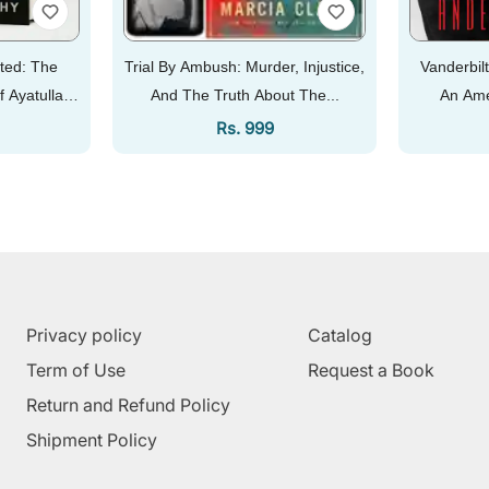
ted: The
Trial By Ambush: Murder, Injustice,
Vanderbilt
f Ayatullah
And The Truth About The...
An Ame
Price
Regular Price
Rs. 999
Add To Cart
Privacy policy
Catalog
Term of Use
Request a Book
Return and Refund Policy
Shipment Policy