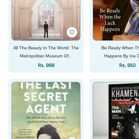
All The Beauty In The World: The
Be Ready When Th
Metropolitan Museum Of...
Happens By Ina 
Regular Price
Regular 
Rs. 999
Rs. 950
Add To Cart
Add To Cart