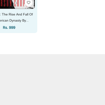
: The Rise And Fall Of
rican Dynasty By...
Regular Price
Rs. 999
Add To Cart