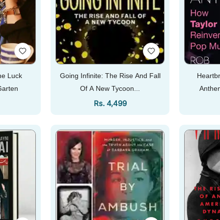
e Luck
Going Infinite: The Rise And Fall
Heartbr
Garten
Of A New Tycoon...
Anthem
Re
Price
Regular Price
Rs. 4,499
Add To Cart