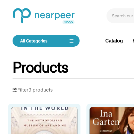
Skip To Content
Bookpeer by Nearpeer
Catalog
All Categories
Navigation
Products
Filter
9 products