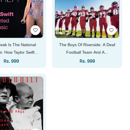
eak Is The National
The Boys Of Riverside: A Deaf
: How Taylor Swift
Football Team And A...
invented Pop...
Regular Price
Regular Price
Rs. 999
Rs. 999
Add To Cart
Add To Cart