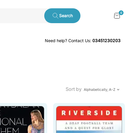
0
Search
Need help? Contact Us:
03451230203
Sort by
Alphabetically, A-Z